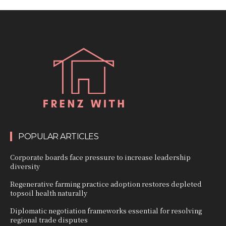
POPULAR ARTICLES
Corporate boards face pressure to increase leadership
diversity
Regenerative farming practice adoption restores depleted
topsoil health naturally
Diplomatic negotiation frameworks essential for resolving
regional trade disputes