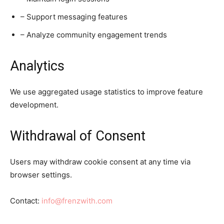
– Support messaging features
– Analyze community engagement trends
Analytics
We use aggregated usage statistics to improve feature
development.
Withdrawal of Consent
Users may withdraw cookie consent at any time via
browser settings.
Contact:
info@frenzwith.com