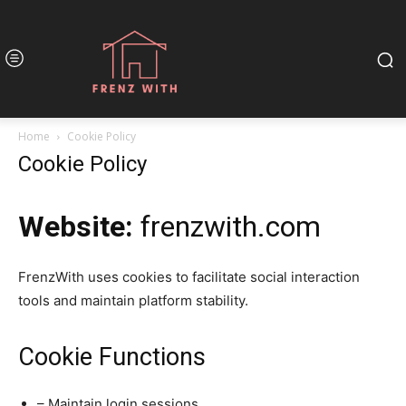
Home
Cookie Policy
Cookie Policy
Website:
frenzwith.com
FrenzWith uses cookies to facilitate social interaction
tools and maintain platform stability.
Cookie Functions
– Maintain login sessions