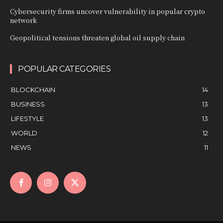
Cybersecurity firms uncover vulnerability in popular crypto
network
Geopolitical tensions threaten global oil supply chain
POPULAR CATEGORIES
BLOCKCHAIN
14
BUSINESS
13
LIFESTYLE
13
WORLD
12
NEWS
11