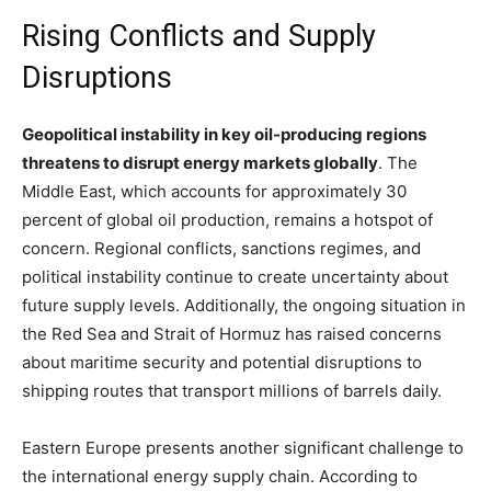
Rising Conflicts and Supply
Disruptions
Geopolitical instability in key oil-producing regions
threatens to disrupt energy markets globally
. The
Middle East, which accounts for approximately 30
percent of global oil production, remains a hotspot of
concern. Regional conflicts, sanctions regimes, and
political instability continue to create uncertainty about
future supply levels. Additionally, the ongoing situation in
the Red Sea and Strait of Hormuz has raised concerns
about maritime security and potential disruptions to
shipping routes that transport millions of barrels daily.
Eastern Europe presents another significant challenge to
the international energy supply chain. According to