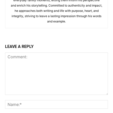
everyday family moments, letting them inform his perspective
and enrich his storytelling. Committed to authenticity and impact,
he approaches both writing and life with purpose, heart, and
integrity, striving to leave a lasting impression through his words
and example.
LEAVE A REPLY