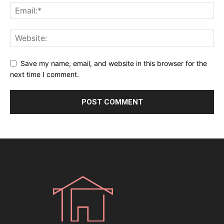
Save my name, email, and website in this browser for the
next time I comment.