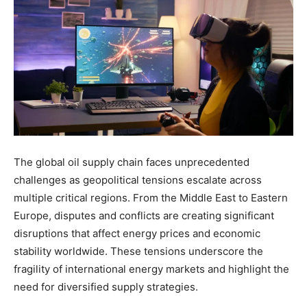
The global oil supply chain faces unprecedented
challenges as geopolitical tensions escalate across
multiple critical regions. From the Middle East to Eastern
Europe, disputes and conflicts are creating significant
disruptions that affect energy prices and economic
stability worldwide. These tensions underscore the
fragility of international energy markets and highlight the
need for diversified supply strategies.