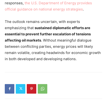
responses,
the U.S. Department of Energy provides
official guidance on national energy strategies
.
The outlook remains uncertain, with experts
emphasizing that
sustained diplomatic efforts are
essential to prevent further escalation of tensions
affecting oil markets
. Without meaningful dialogue
between conflicting parties, energy prices will likely
remain volatile, creating headwinds for economic growth
in both developed and developing nations.