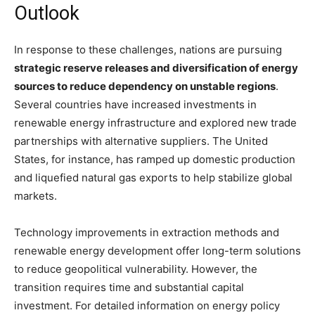
Outlook
In response to these challenges, nations are pursuing
strategic reserve releases and diversification of energy
sources to reduce dependency on unstable regions
.
Several countries have increased investments in
renewable energy infrastructure and explored new trade
partnerships with alternative suppliers. The United
States, for instance, has ramped up domestic production
and liquefied natural gas exports to help stabilize global
markets.
Technology improvements in extraction methods and
renewable energy development offer long-term solutions
to reduce geopolitical vulnerability. However, the
transition requires time and substantial capital
investment. For detailed information on energy policy