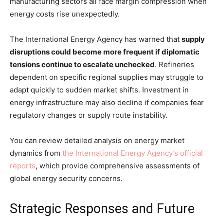
manufacturing sectors all face margin compression when
energy costs rise unexpectedly.
The International Energy Agency has warned that
supply
disruptions could become more frequent if diplomatic
tensions continue to escalate unchecked
. Refineries
dependent on specific regional supplies may struggle to
adapt quickly to sudden market shifts. Investment in
energy infrastructure may also decline if companies fear
regulatory changes or supply route instability.
You can review detailed analysis on energy market
dynamics from
the International Energy Agency’s official
reports
, which provide comprehensive assessments of
global energy security concerns.
Strategic Responses and Future