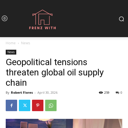
Home
News
News
Geopolitical tensions
threaten global oil supply
chain
By
Robert Flores
-
April 30, 2026
259
0