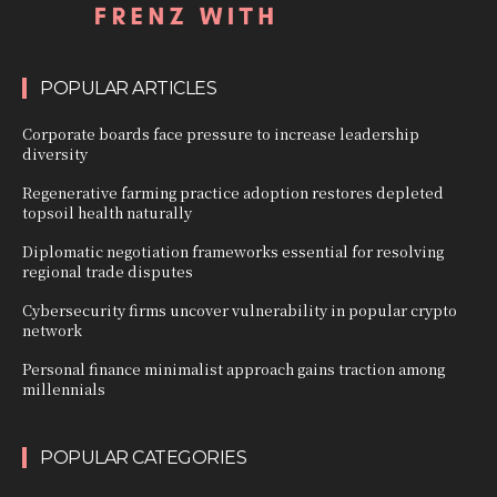
POPULAR ARTICLES
Corporate boards face pressure to increase leadership
diversity
Regenerative farming practice adoption restores depleted
topsoil health naturally
Diplomatic negotiation frameworks essential for resolving
regional trade disputes
Cybersecurity firms uncover vulnerability in popular crypto
network
Personal finance minimalist approach gains traction among
millennials
POPULAR CATEGORIES