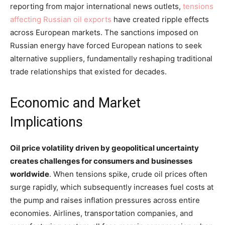
reporting from major international news outlets,
tensions
affecting Russian oil exports
have created ripple effects
across European markets. The sanctions imposed on
Russian energy have forced European nations to seek
alternative suppliers, fundamentally reshaping traditional
trade relationships that existed for decades.
Economic and Market
Implications
Oil price volatility driven by geopolitical uncertainty
creates challenges for consumers and businesses
worldwide
. When tensions spike, crude oil prices often
surge rapidly, which subsequently increases fuel costs at
the pump and raises inflation pressures across entire
economies. Airlines, transportation companies, and