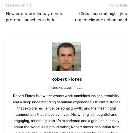
Previous article
Next article
New cross-border payments
Global summit highlights
protocol launches in beta
urgent climate action need
Robert Flores
https://frenzwith.com
Robert Flores is a writer whose work combines insight, creativity,
and a deep understanding of human experience. He crafts stories
that explore resilience, personal growth, and the meaningful
connections that shape our lives. His writing is thoughtful and
engaging, reflecting both life experience and a genuine curiosity
about the world. As a proud father, Robert draws inspiration from