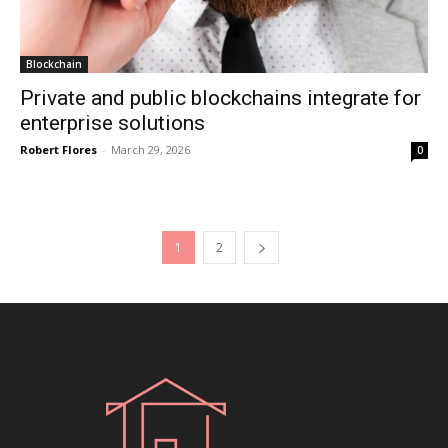
Blockchain
Private and public blockchains integrate for
enterprise solutions
Robert Flores
-
March 29, 2026
0
1
2