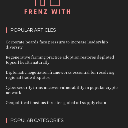
POPULAR ARTICLES
Corporate boards face pressure to increase leadership
diversity
Regenerative farming practice adoption restores depleted
topsoil health naturally
Diplomatic negotiation frameworks essential for resolving
regional trade disputes
Cybersecurity firms uncover vulnerability in popular crypto
network
Geopolitical tensions threaten global oil supply chain
POPULAR CATEGORIES