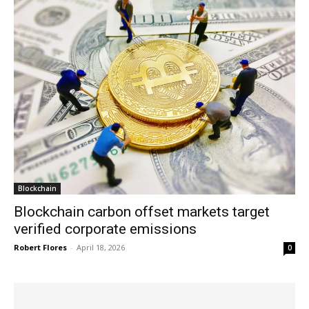
Blockchain
Blockchain carbon offset markets target
verified corporate emissions
Robert Flores
-
April 18, 2026
0