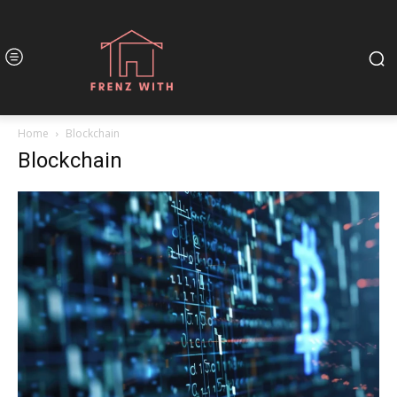
Home
Blockchain
Blockchain