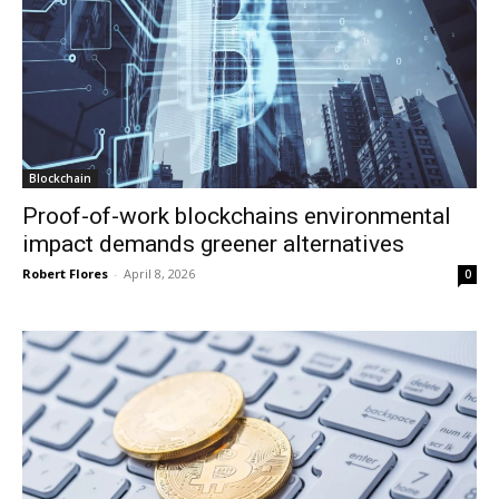
Blockchain
Proof-of-work blockchains environmental
impact demands greener alternatives
Robert Flores
-
April 8, 2026
0