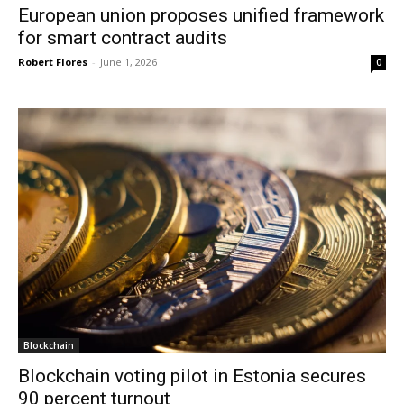
European union proposes unified framework
for smart contract audits
Robert Flores
-
June 1, 2026
0
Blockchain
Blockchain voting pilot in Estonia secures
90 percent turnout