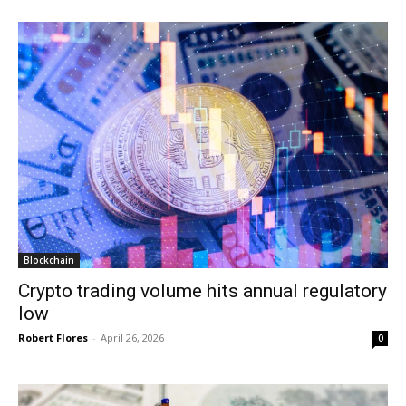
Blockchain
Crypto trading volume hits annual regulatory
low
Robert Flores
-
April 26, 2026
0