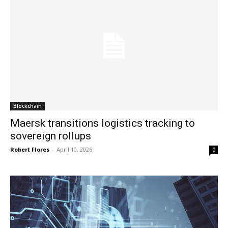
Blockchain
Maersk transitions logistics tracking to
sovereign rollups
Robert Flores
-
April 10, 2026
0