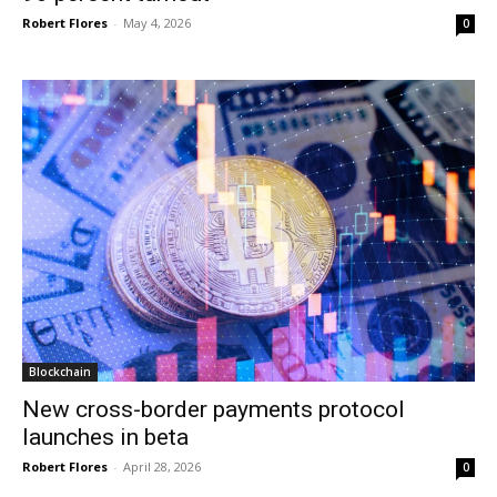
Robert Flores
-
May 4, 2026
0
Blockchain
New cross-border payments protocol
launches in beta
Robert Flores
-
April 28, 2026
0