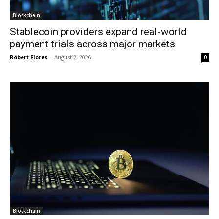
Blockchain
Stablecoin providers expand real-world
payment trials across major markets
Robert Flores
-
August 7, 2026
0
Blockchain