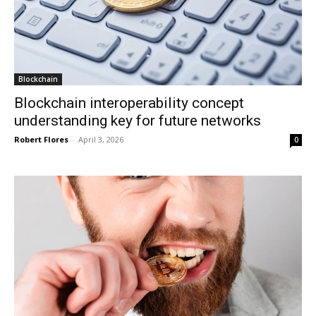
Blockchain
Blockchain interoperability concept
understanding key for future networks
Robert Flores
-
April 3, 2026
0