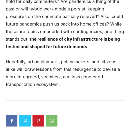
hold for daily commuters? Are pandemics a thing of the
past or will hybrid work models persist, keeping
pressures on the commute partially relieved? Also, could
future pandemics push us back into home offices? While
these are topics embedded with contingencies, one thing
stands out:
the resilience of city infrastructure is being
tested and shaped for future demands
.
Hopefully, urban planners, policy makers, and citizens
alike will draw lessons from this resurgence to devise a
more integrated, seamless, and less congested
transportation ecosystem.