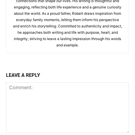
connections that shape our lives. His writing is thoughtful and
engaging, reflecting both life experience and a genuine curiosity
about the world. As a proud father, Robert draws inspiration from
everyday family moments, letting them inform his perspective
and enrich his storytelling. Committed to authenticity and impact,
he approaches both writing and life with purpose, heart, and
integrity, striving to leave a lasting impression through his words
and example.
LEAVE A REPLY