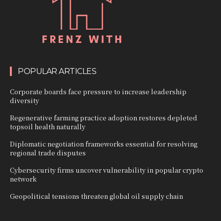
POPULAR ARTICLES
Corporate boards face pressure to increase leadership
diversity
Regenerative farming practice adoption restores depleted
topsoil health naturally
Diplomatic negotiation frameworks essential for resolving
regional trade disputes
Cybersecurity firms uncover vulnerability in popular crypto
network
Geopolitical tensions threaten global oil supply chain