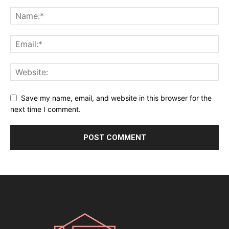
Save my name, email, and website in this browser for the
next time I comment.