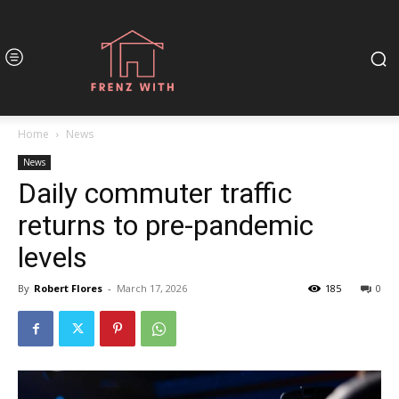
Home
News
News
Daily commuter traffic
returns to pre-pandemic
levels
By
Robert Flores
-
March 17, 2026
185
0