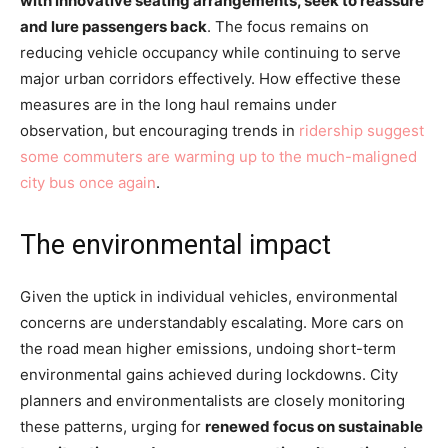
with innovative seating arrangements, seek to reassure
and lure passengers back
. The focus remains on
reducing vehicle occupancy while continuing to serve
major urban corridors effectively. How effective these
measures are in the long haul remains under
observation, but encouraging trends in
ridership suggest
some commuters are warming up to the much-maligned
city bus once again
.
The environmental impact
Given the uptick in individual vehicles, environmental
concerns are understandably escalating. More cars on
the road mean higher emissions, undoing short-term
environmental gains achieved during lockdowns. City
planners and environmentalists are closely monitoring
these patterns, urging for
renewed focus on sustainable