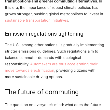
transit options and greener commuting alternatives
. In
this era, the importance of robust climate policies has
grown stronger, pushing global metropolises to invest in
sustainable transportation initiatives
.
Emission regulations tightening
The U.S., among other nations, is gradually implementing
stricter emissions guidelines. Such regulations aim to
balance commuter demands with ecological
responsibility.
Automakers are thus accelerating their
move towards electrification
, providing citizens with
more sustainable driving options.
The future of commuting
The question on everyone’s mind: what does the future