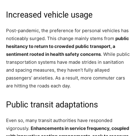
Increased vehicle usage
Post-pandemic, the preference for personal vehicles has
noticeably surged. This change mainly stems from
public
hesitancy to return to crowded public transport, a
sentiment rooted in health safety concerns
. While public
transportation systems have made strides in sanitation
and spacing measures, they haven’t fully allayed
passengers’ anxieties. As a result, more commuter cars
are hitting the roads each day.
Public transit adaptations
Even so, many transit authorities have responded
vigorously.
Enhancements in service frequency, coupled