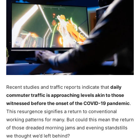
Recent studies and traffic reports indicate that
daily
commuter traffic is approaching levels akin to those
witnessed before the onset of the COVID-19 pandemic
.
This resurgence signifies a return to conventional
working patterns for many. But could this mean the return
of those dreaded morning jams and evening standstills
we thought we’d left behind?