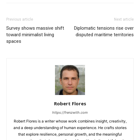
Previous article
Next article
Survey shows massive shift
Diplomatic tensions rise over
toward minimalist living
disputed maritime territories
spaces
Robert Flores
https://frenzwith.com
Robert Flores is a writer whose work combines insight, creativity,
and a deep understanding of human experience. He crafts stories
that explore resilience, personal growth, and the meaningful