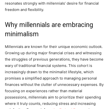
resonates strongly with millennials’ desire for financial
freedom and flexibility.
Why millennials are embracing
minimalism
Millennials are known for their unique economic outlook.
Growing up during major financial crises and witnessing
the struggles of previous generations, they have become
wary of traditional financial systems. This cohort is
increasingly drawn to the minimalist lifestyle, which
promises a simplified approach to managing personal
finances without the clutter of unnecessary expenses. By
focusing on experiences rather than material
possessions, millennials aim to prioritize their spending
where it truly counts, reducing stress and increasing