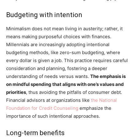
Budgeting with intention
Minimalism does not mean living in austerity; rather, it
means making purposeful choices with finances.
Millennials are increasingly adopting intentional
budgeting methods, like zero-sum budgeting, where
every dollar is given a job. This practice requires careful
consideration and planning, fostering a deeper
understanding of needs versus wants.
The emphasis is
on mindful spending that aligns with one’s values and
priorities
, thus avoiding the pitfalls of consumer debt.
Financial advisors at organizations like
the National
Foundation for Credit Counseling
emphasize the
importance of such intentional approaches.
Long-term benefits