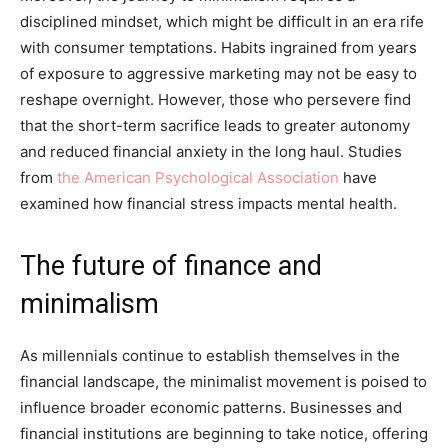
disciplined mindset, which might be difficult in an era rife
with consumer temptations. Habits ingrained from years
of exposure to aggressive marketing may not be easy to
reshape overnight. However, those who persevere find
that the short-term sacrifice leads to greater autonomy
and reduced financial anxiety in the long haul. Studies
from
the American Psychological Association
have
examined how financial stress impacts mental health.
The future of finance and
minimalism
As millennials continue to establish themselves in the
financial landscape, the minimalist movement is poised to
influence broader economic patterns. Businesses and
financial institutions are beginning to take notice, offering