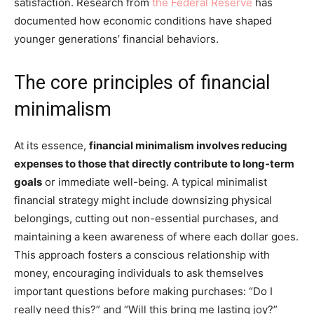
satisfaction. Research from
the Federal Reserve
has
documented how economic conditions have shaped
younger generations’ financial behaviors.
The core principles of financial
minimalism
At its essence,
financial minimalism involves reducing
expenses to those that directly contribute to long-term
goals
or immediate well-being. A typical minimalist
financial strategy might include downsizing physical
belongings, cutting out non-essential purchases, and
maintaining a keen awareness of where each dollar goes.
This approach fosters a conscious relationship with
money, encouraging individuals to ask themselves
important questions before making purchases: “Do I
really need this?” and “Will this bring me lasting joy?”