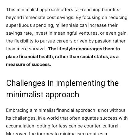
This minimalist approach offers far-reaching benefits
beyond immediate cost savings. By focusing on reducing
superfluous spending, millennials can increase their
savings rate, invest in meaningful ventures, or even gain
the flexibility to pursue careers driven by passion rather
than mere survival.
The lifestyle encourages them to
place financial health, rather than social status, as a
measure of success.
Challenges in implementing the
minimalist approach
Embracing a minimalist financial approach is not without
its challenges. In a world that often equates success with
accumulation, opting for less can be counter-cultural.
Moreover, the journey to minimalism requires a