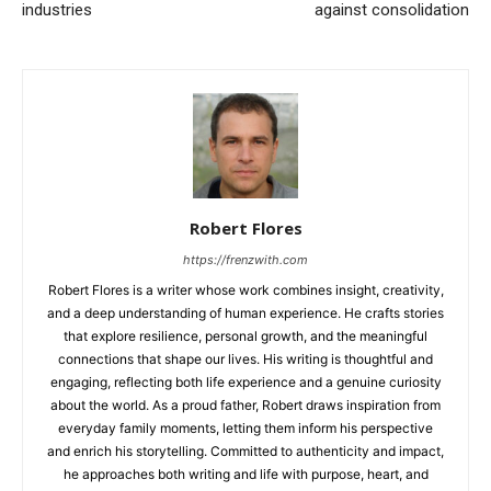
industries
against consolidation
Robert Flores
https://frenzwith.com
Robert Flores is a writer whose work combines insight, creativity,
and a deep understanding of human experience. He crafts stories
that explore resilience, personal growth, and the meaningful
connections that shape our lives. His writing is thoughtful and
engaging, reflecting both life experience and a genuine curiosity
about the world. As a proud father, Robert draws inspiration from
everyday family moments, letting them inform his perspective
and enrich his storytelling. Committed to authenticity and impact,
he approaches both writing and life with purpose, heart, and