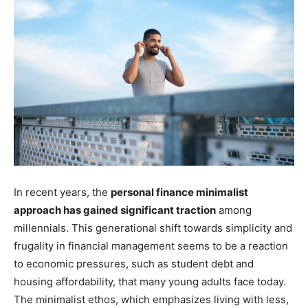
In recent years, the
personal finance minimalist
approach has gained significant traction
among
millennials. This generational shift towards simplicity and
frugality in financial management seems to be a reaction
to economic pressures, such as student debt and
housing affordability, that many young adults face today.
The minimalist ethos, which emphasizes living with less,