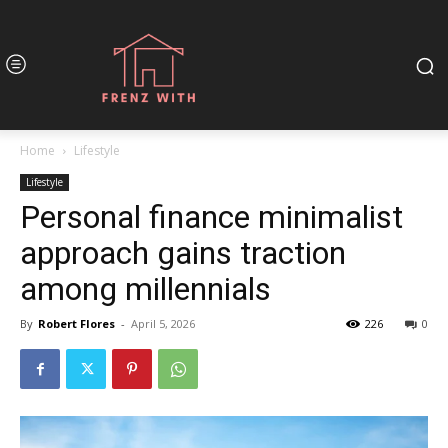
Home
Lifestyle
Lifestyle
Personal finance minimalist
approach gains traction
among millennials
By
Robert Flores
-
April 5, 2026
226
0