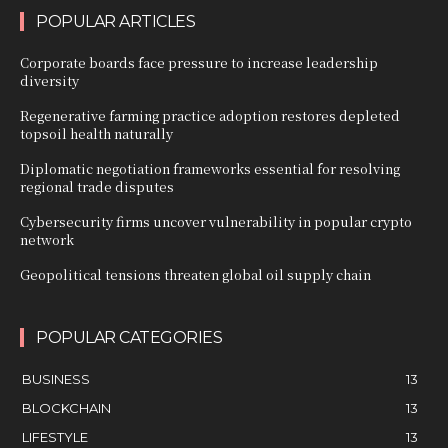
POPULAR ARTICLES
Corporate boards face pressure to increase leadership
diversity
Regenerative farming practice adoption restores depleted
topsoil health naturally
Diplomatic negotiation frameworks essential for resolving
regional trade disputes
Cybersecurity firms uncover vulnerability in popular crypto
network
Geopolitical tensions threaten global oil supply chain
POPULAR CATEGORIES
BUSINESS
13
BLOCKCHAIN
13
LIFESTYLE
13