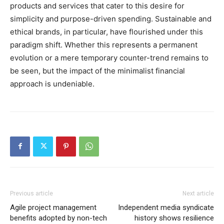
products and services that cater to this desire for
simplicity and purpose-driven spending. Sustainable and
ethical brands, in particular, have flourished under this
paradigm shift. Whether this represents a permanent
evolution or a mere temporary counter-trend remains to
be seen, but the impact of the minimalist financial
approach is undeniable.
Previous article
Next article
Agile project management
Independent media syndicate
benefits adopted by non-tech
history shows resilience