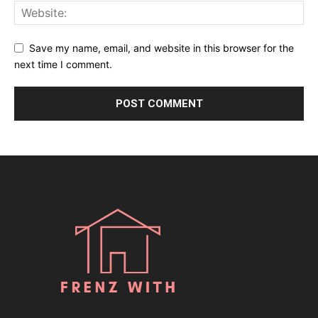
Save my name, email, and website in this browser for the
next time I comment.