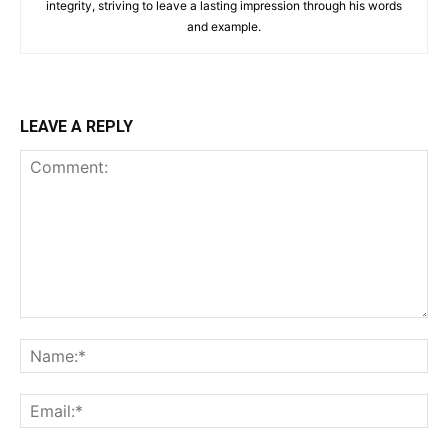
integrity, striving to leave a lasting impression through his words
and example.
LEAVE A REPLY