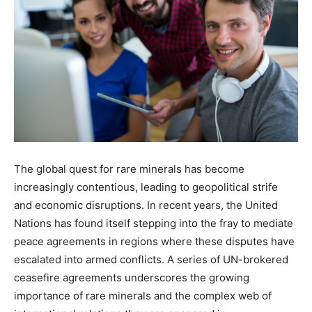
The global quest for rare minerals has become
increasingly contentious, leading to geopolitical strife
and economic disruptions. In recent years, the United
Nations has found itself stepping into the fray to mediate
peace agreements in regions where these disputes have
escalated into armed conflicts. A series of UN-brokered
ceasefire agreements underscores the growing
importance of rare minerals and the complex web of