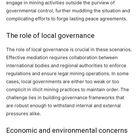
engage in mining activities outside the purview of
governmental control, further muddling the situation and
complicating efforts to forge lasting peace agreements.
The role of local governance
The role of local governance is crucial in these scenarios.
Effective mediation requires collaboration between
international bodies and regional authorities to enforce
regulations and ensure legal mining operations. In some
cases, local governments are either too weak or too
complicit in illicit mining practices to maintain order. The
challenge lies in building governance frameworks that
are robust enough to withstand internal and external
pressures alike.
Economic and environmental concerns