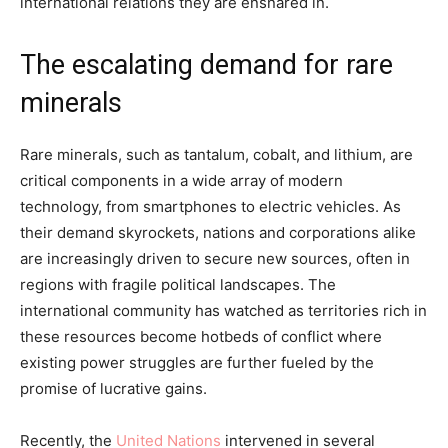
international relations they are ensnared in.
The escalating demand for rare
minerals
Rare minerals, such as tantalum, cobalt, and lithium, are
critical components in a wide array of modern
technology, from smartphones to electric vehicles. As
their demand skyrockets, nations and corporations alike
are increasingly driven to secure new sources, often in
regions with fragile political landscapes. The
international community has watched as territories rich in
these resources become hotbeds of conflict where
existing power struggles are further fueled by the
promise of lucrative gains.
Recently, the
United Nations
intervened in several