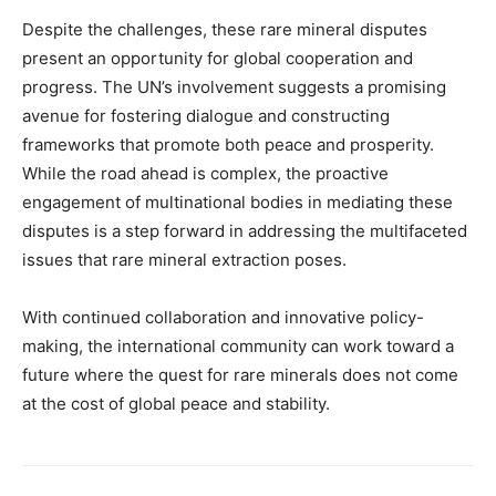
Despite the challenges, these rare mineral disputes
present an opportunity for global cooperation and
progress. The UN’s involvement suggests a promising
avenue for fostering dialogue and constructing
frameworks that promote both peace and prosperity.
While the road ahead is complex, the proactive
engagement of multinational bodies in mediating these
disputes is a step forward in addressing the multifaceted
issues that rare mineral extraction poses.
With continued collaboration and innovative policy-
making, the international community can work toward a
future where the quest for rare minerals does not come
at the cost of global peace and stability.