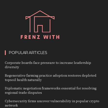
POPULAR ARTICLES
Corporate boards face pressure to increase leadership
diversity
Regenerative farming practice adoption restores depleted
topsoil health naturally
Diplomatic negotiation frameworks essential for resolving
regional trade disputes
Cybersecurity firms uncover vulnerability in popular crypto
network