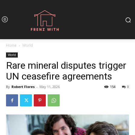
Home
World
World
Rare mineral disputes trigger
UN ceasefire agreements
By
Robert Flores
-
May 11, 2026
154
0