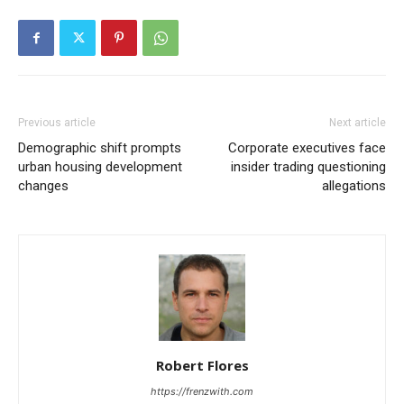
Previous article
Next article
Demographic shift prompts
Corporate executives face
urban housing development
insider trading questioning
changes
allegations
Robert Flores
https://frenzwith.com