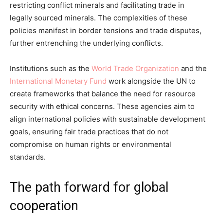
restricting conflict minerals and facilitating trade in
legally sourced minerals. The complexities of these
policies manifest in border tensions and trade disputes,
further entrenching the underlying conflicts.
Institutions such as the
World Trade Organization
and the
International Monetary Fund
work alongside the UN to
create frameworks that balance the need for resource
security with ethical concerns. These agencies aim to
align international policies with sustainable development
goals, ensuring fair trade practices that do not
compromise on human rights or environmental
standards.
The path forward for global
cooperation