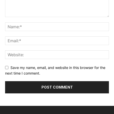
Save my name, email, and website in this browser for the
next time I comment.