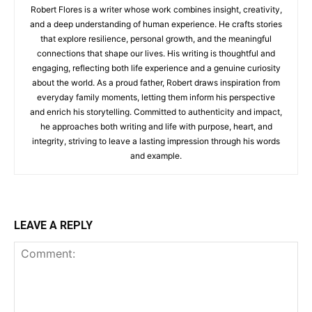
Robert Flores is a writer whose work combines insight, creativity,
and a deep understanding of human experience. He crafts stories
that explore resilience, personal growth, and the meaningful
connections that shape our lives. His writing is thoughtful and
engaging, reflecting both life experience and a genuine curiosity
about the world. As a proud father, Robert draws inspiration from
everyday family moments, letting them inform his perspective
and enrich his storytelling. Committed to authenticity and impact,
he approaches both writing and life with purpose, heart, and
integrity, striving to leave a lasting impression through his words
and example.
LEAVE A REPLY