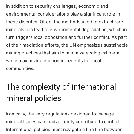
In addition to security challenges, economic and
environmental considerations play a significant role in
these disputes. Often, the methods used to extract rare
minerals can lead to environmental degradation, which in
turn triggers local opposition and further conflict. As part
of their mediation efforts, the UN emphasizes sustainable
mining practices that aim to minimize ecological harm
while maximizing economic benefits for local
communities.
The complexity of international
mineral policies
Ironically, the very regulations designed to manage
mineral trades can inadvertently contribute to conflict.
International policies must navigate a fine line between