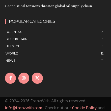
Geopolitical tensions threaten global oil supply chain
POPULAR CATEGORIES
BUSINESS
13
BLOCKCHAIN
13
LIFESTYLE
13
WORLD
12
NEWS
11
© 2024–2026 FrenzWith. All rights reserved.
info@frenzwith.com
. Check out our
Cookie Policy
and