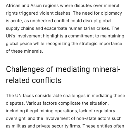
African and Asian regions where disputes over mineral
rights triggered violent clashes. The need for diplomacy
is acute, as unchecked conflict could disrupt global
supply chains and exacerbate humanitarian crises. The
UN’s involvement highlights a commitment to maintaining
global peace while recognizing the strategic importance
of these minerals.
Challenges of mediating mineral-
related conflicts
The UN faces considerable challenges in mediating these
disputes. Various factors complicate the situation,
including illegal mining operations, lack of regulatory
oversight, and the involvement of non-state actors such
as militias and private security firms. These entities often