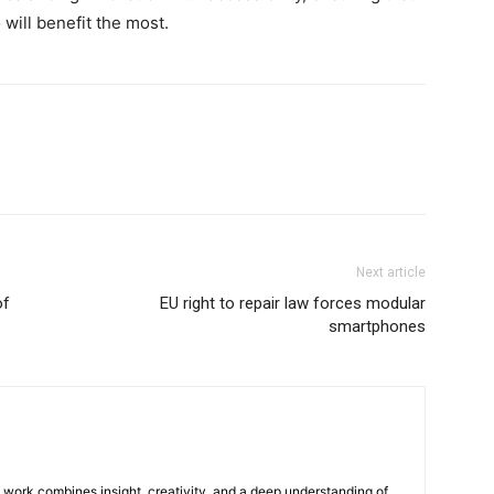
will benefit the most.
Next article
of
EU right to repair law forces modular
smartphones
e work combines insight, creativity, and a deep understanding of