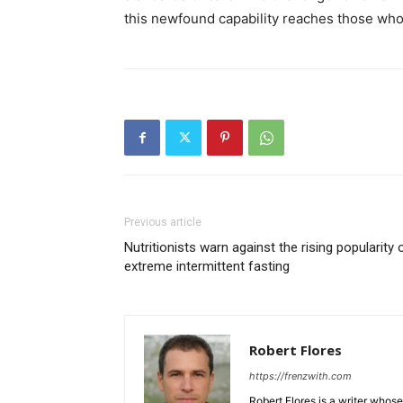
this newfound capability reaches those who 
Previous article
Nutritionists warn against the rising popularity 
extreme intermittent fasting
Robert Flores
https://frenzwith.com
Robert Flores is a writer whos