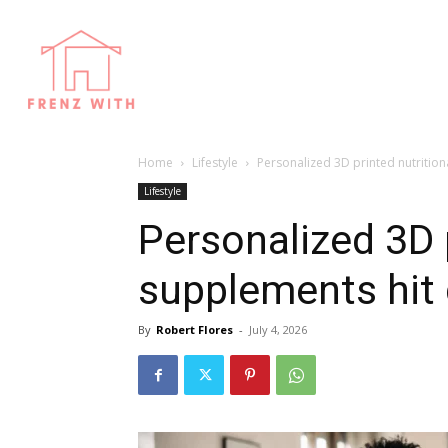
Home
Lifestyle
Personalized 3D printed nutrition
Lifestyle
Personalized 3D p
supplements hit 
By
Robert Flores
-
July 4, 2026