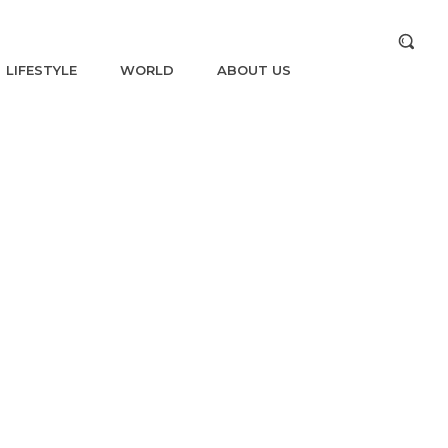
LIFESTYLE
WORLD
ABOUT US