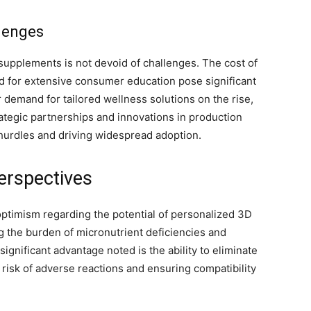
lenges
supplements is not devoid of challenges. The cost of
ed for extensive consumer education pose significant
demand for tailored wellness solutions on the rise,
ategic partnerships and innovations in production
 hurdles and driving widespread adoption.
erspectives
timism regarding the potential of personalized 3D
ng the burden of micronutrient deficiencies and
ignificant advantage noted is the ability to eliminate
risk of adverse reactions and ensuring compatibility