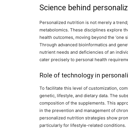
Science behind personaliz
Personalized nutrition is not merely a trend
metabolomics. These disciplines explore the
health outcomes, moving beyond the ‘one size
Through advanced bioinformatics and geneti
nutrient needs and deficiencies of an indivi
cater precisely to personal health requirem
Role of technology in personal
To facilitate this level of customization, c
genetic, lifestyle, and dietary data. The su
composition of the supplements. This approa
in the prevention and management of chron
personalized nutrition strategies show prom
particularly for lifestyle-related conditions.