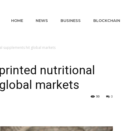
HOME
NEWS
BUSINESS
BLOCKCHAIN
al supplements hit global markets
rinted nutritional
global markets
99
0