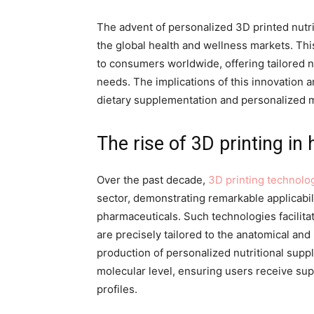
The advent of personalized 3D printed nutri
the global health and wellness markets. This
to consumers worldwide, offering tailored nu
needs. The implications of this innovation ar
dietary supplementation and personalized 
The rise of 3D printing in
Over the past decade,
3D printing technolo
sector, demonstrating remarkable applicabili
pharmaceuticals. Such technologies facilit
are precisely tailored to the anatomical and p
production of personalized nutritional suppl
molecular level, ensuring users receive sup
profiles.