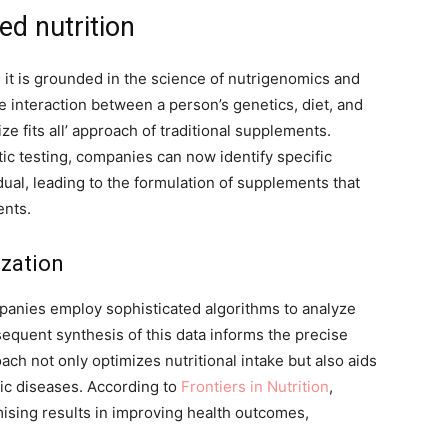
ed nutrition
; it is grounded in the science of nutrigenomics and
 interaction between a person’s genetics, diet, and
 fits all’ approach of traditional supplements.
c testing, companies can now identify specific
dual, leading to the formulation of supplements that
ents.
ization
ompanies employ sophisticated algorithms to analyze
bsequent synthesis of this data informs the precise
ch not only optimizes nutritional intake but also aids
ic diseases. According to
Frontiers in Nutrition
,
ising results in improving health outcomes,