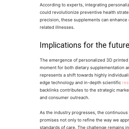
According to experts, integrating personali
could revolutionize preventive health strate
precision, these supplements can enhance o
related illnesses.
Implications for the futur
The emergence of personalized 3D printed n
moment for both dietary supplementation an
represents a shift towards highly individual
edge technology and in-depth scientific
res
backlinks contributes to the strategic mark
and consumer outreach.
As the industry progresses, the continuous 
promises not only to refine the way we appr
standards of care. The challenge remains in 