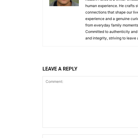
human experience. He crafts st
connections that shape our live
experience and a genuine curio
from everyday family moments, 
Committed to authenticity and 
and integrity, striving to leav
LEAVE A REPLY